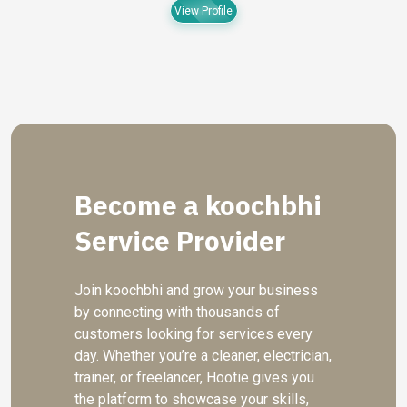
View Profile
Become a koochbhi
Service Provider
Join koochbhi and grow your business
by connecting with thousands of
customers looking for services every
day. Whether you’re a cleaner, electrician,
trainer, or freelancer, Hootie gives you
the platform to showcase your skills,