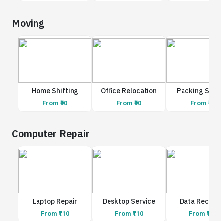
Moving
Home Shifting
Office Relocation
Packing Serv
From ₹90
From ₹90
From ₹90
Computer Repair
Laptop Repair
Desktop Service
Data Recove
From ₹110
From ₹110
From ₹110