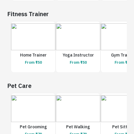
Fitness Trainer
Home Trainer
Yoga Instructor
Gym Traine
From ₹150
From ₹150
From ₹150
Pet Care
Pet Grooming
Pet Walking
Pet Sitting