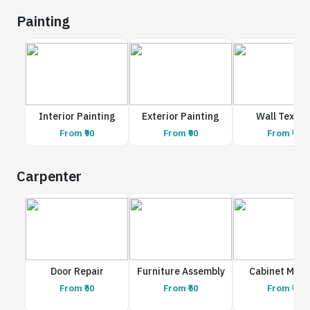
Painting
Interior Painting
Exterior Painting
Wall Textur
From ₹90
From ₹90
From ₹90
Carpenter
Door Repair
Furniture Assembly
Cabinet Maki
From ₹60
From ₹60
From ₹60