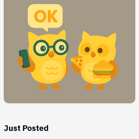
Just Posted