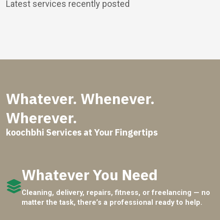
Latest services recently posted
Whatever. Whenever.
Wherever.
koochbhi Services at Your Fingertips
Whatever You Need
Cleaning, delivery, repairs, fitness, or freelancing — no
matter the task, there’s a professional ready to help.