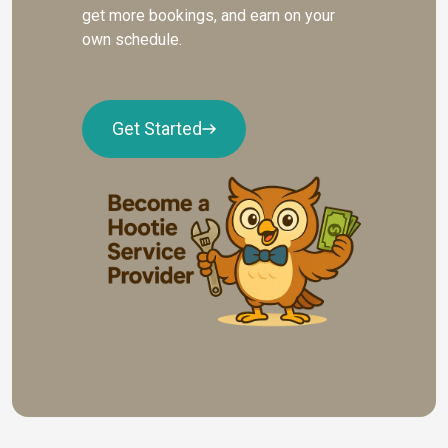
get more bookings, and earn on your
own schedule.
Get Started