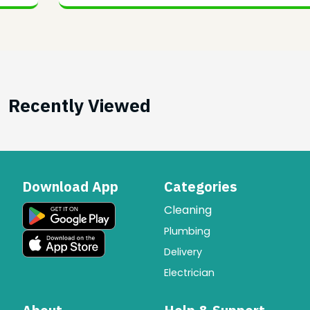
Recently Viewed
Download App
Categories
Cleaning
Plumbing
Delivery
Electrician