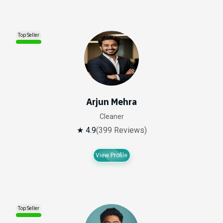
Top Seller
Arjun Mehra
Cleaner
★ 4.9
(399 Reviews)
View Profile
Top Seller