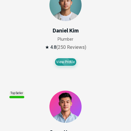
Daniel Kim
Plumber
★ 4.8
(250 Reviews)
View Profile
Top Seller