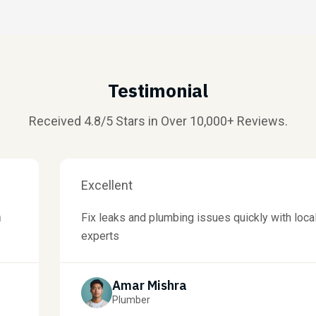
Testimonial
Received 4.8/5 Stars in Over 10,000+ Reviews.
Excellent
Fix leaks and plumbing issues quickly with local
experts
Amar Mishra
Plumber