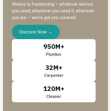
fitness to freelancing — whatever service
you need, whenever you need it, wherever
you are — we’ve got you covered.
Discover Now →
950
M+
Plumber
32
M+
Carpenter
120
M+
Cleaner