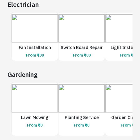
Electrician
Fan Installation
Switch Board Repair
Light Installa
From ₹100
From ₹100
From ₹100
Gardening
Lawn Mowing
Planting Service
Garden Clean
From ₹80
From ₹80
From ₹80