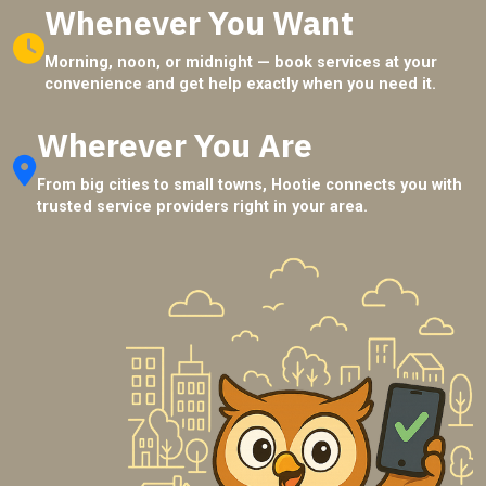
Whenever You Want
Morning, noon, or midnight — book services at your
convenience and get help exactly when you need it.
Wherever You Are
From big cities to small towns, Hootie connects you with
trusted service providers right in your area.