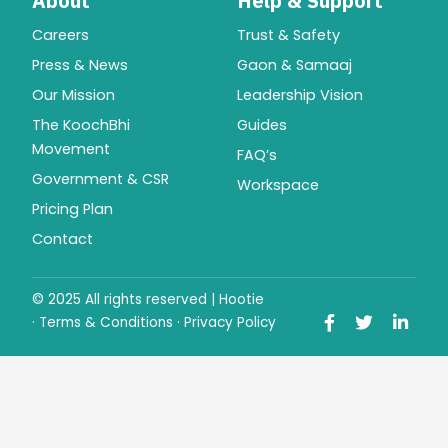
About
Help & Support
Careers
Trust & Safety
Press & News
Gaon & Samaaj
Our Mission
Leadership Vision
The KoochBhi
Guides
Movement
FAQ’s
Government & CSR
Workspace
Pricing Plan
Contact
© 2025 All rights reserved | Hootie
·
Terms & Conditions
·
Privacy Policy