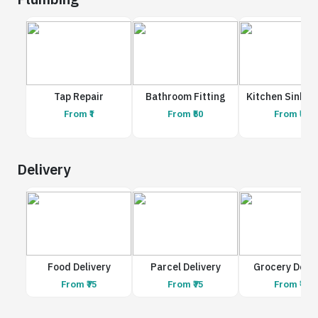
Tap Repair
Bathroom Fitting
Kitchen Sink R
From ₹1
From ₹50
From ₹50
Delivery
Food Delivery
Parcel Delivery
Grocery Deliv
From ₹75
From ₹75
From ₹75