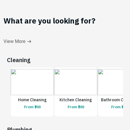
What are you looking for?
View More
Cleaning
Home Cleaning
Kitchen Cleaning
Bathroom Clea
From ₹200
From ₹200
From ₹200
Plumbing