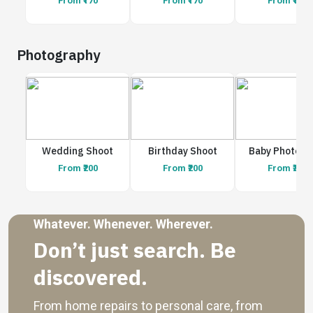
From ₹170
From ₹170
From ₹170
Photography
Wedding Shoot
Birthday Shoot
Baby Photosh
From ₹200
From ₹200
From ₹200
Whatever. Whenever. Wherever.
Don’t just search. Be
discovered.
From home repairs to personal care, from