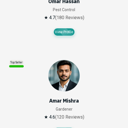
Omar Hassan
Pest Control
★ 4.7
(180 Reviews)
View Profile
Top Seller
Amar Mishra
Gardener
★ 4.6
(120 Reviews)