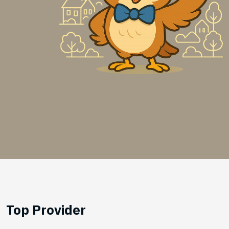
Top Provider