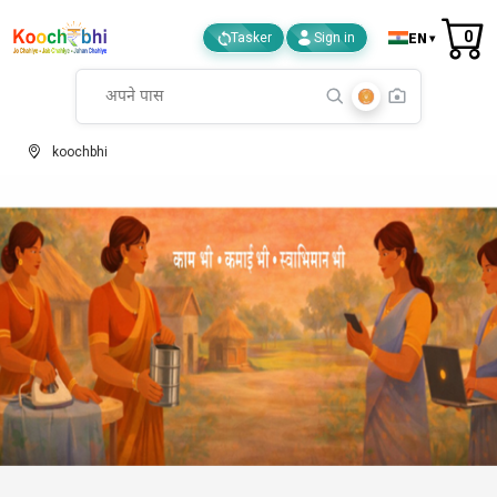
0
EN
Tasker
Sign in
koochbhi